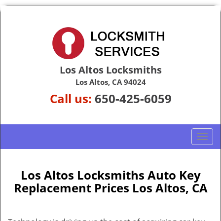
Los Altos Locksmiths
Los Altos, CA 94024
Call us:
650-425-6059
T
o
g
g
Los Altos Locksmiths Auto Key
l
Replacement Prices Los Altos, CA
e
n
a