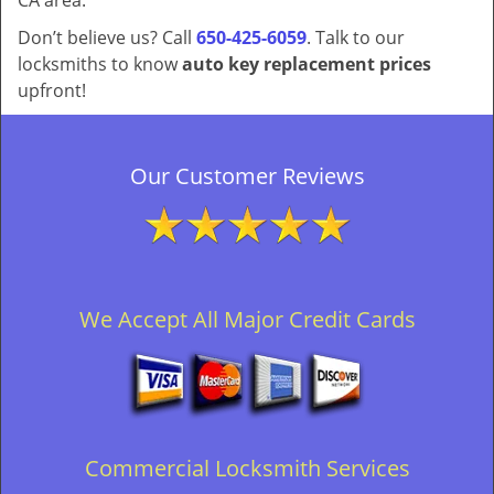
CA area.
Don’t believe us? Call
650-425-6059
. Talk to our
locksmiths to know
auto key replacement prices
upfront!
Our Customer Reviews
We Accept All Major Credit Cards
Commercial Locksmith Services