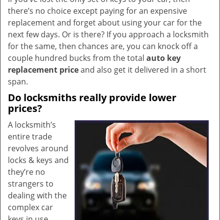
there’s no choice except paying for an expensive
replacement and forget about using your car for the
next few days. Or is there? If you approach a locksmith
for the same, then chances are, you can knock off a
couple hundred bucks from the total
auto key
replacement price
and also get it delivered in a short
span.
Do locksmiths really provide lower
prices?
A locksmith’s
entire trade
revolves around
locks & keys and
they’re no
strangers to
dealing with the
complex car
keys in use