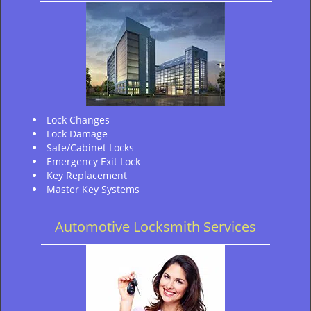
Lock Changes
Lock Damage
Safe/Cabinet Locks
Emergency Exit Lock
Key Replacement
Master Key Systems
Automotive Locksmith Services