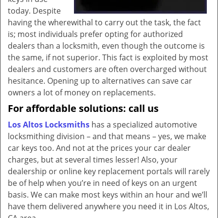
today. Despite
having the wherewithal to carry out the task, the fact
is; most individuals prefer opting for authorized
dealers than a locksmith, even though the outcome is
the same, if not superior. This fact is exploited by most
dealers and customers are often overcharged without
hesitance. Opening up to alternatives can save car
owners a lot of money on replacements.
For affordable solutions: call us
Los Altos Locksmiths
has a specialized automotive
locksmithing division – and that means – yes, we make
car keys too. And not at the prices your car dealer
charges, but at several times lesser! Also, your
dealership or online key replacement portals will rarely
be of help when you’re in need of keys on an urgent
basis. We can make most keys within an hour and we’ll
have them delivered anywhere you need it in Los Altos,