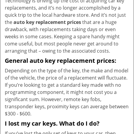
Technology is driving up the cost of acquiring car key
v
replacements, and it’s no longer accomplished by a
i
quick trip to the local hardware store. And it’s not just
g
the
auto key replacement prices
that are a huge
a
t
drawback, with replacements taking days or even
i
weeks in some cases. Keeping a spare handy might
o
come useful, but most people never get around to
n
arranging that – owing to the associated costs.
General auto key replacement prices:
Depending on the type of the key, the make and model
of the vehicle, the price of a replacement will fluctuate.
If you’re looking to get a standard key made with no
programming component, it might not cost you a
significant sum. However, remote key fobs,
transponder keys, proximity keys can average between
$300 - $600.
I lost my car keys. What do I do?
If you’ve lost the only set of keys to your car, then