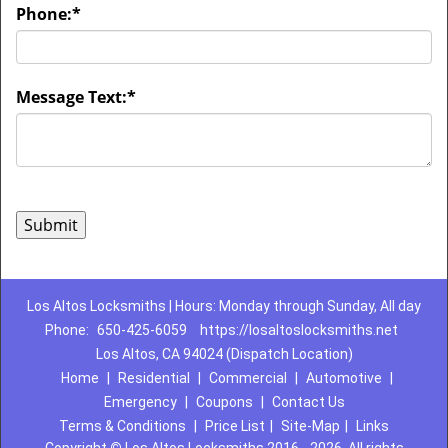
Phone:
*
Message Text:
*
Los Altos Locksmiths | Hours: Monday through Sunday, All day
Phone:
650-425-6059
https://losaltoslocksmiths.net
Los Altos, CA 94024 (Dispatch Location)
Home
|
Residential
|
Commercial
|
Automotive
|
Emergency
|
Coupons
|
Contact Us
Terms & Conditions
|
Price List
|
Site-Map
|
Links