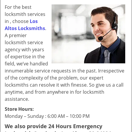
v
For the best
i
locksmith services
g
in , choose
Los
a
Altos Locksmiths
.
t
i
A premier
o
locksmith service
n
agency with years
of expertise in the
field, we’ve handled
innumerable service requests in the past. Irrespective
of the complexity of the problem, our expert
locksmiths can resolve it with finesse. So give us a call
anytime, and from anywhere in for locksmith
assistance.
Store Hours:
Monday – Sunday : 6:00 AM – 10:00 PM
We also provide 24 Hours Emergency