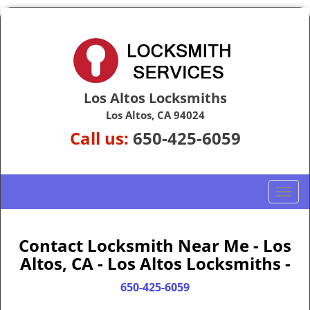
Los Altos Locksmiths
Los Altos, CA 94024
Call us:
650-425-6059
T
o
g
g
Contact Locksmith Near Me - Los
l
Altos, CA - Los Altos Locksmiths -
e
n
650-425-6059
a