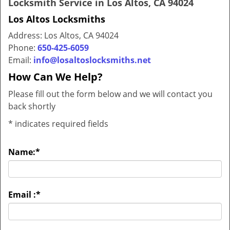
Locksmith Service in Los Altos, CA 94024
Los Altos Locksmiths
Address: Los Altos, CA 94024
Phone:
650-425-6059
Email:
info@losaltoslocksmiths.net
How Can We Help?
Please fill out the form below and we will contact you
back shortly
*
indicates required fields
Name:
*
Email :
*