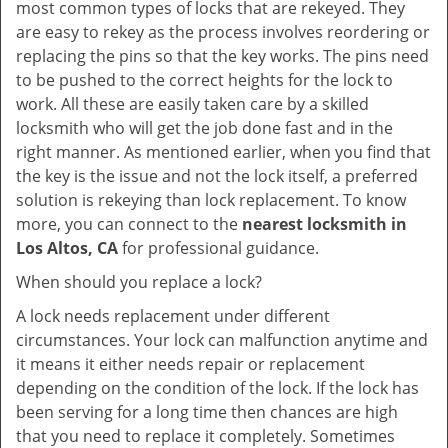
most common types of locks that are rekeyed. They
are easy to rekey as the process involves reordering or
replacing the pins so that the key works. The pins need
to be pushed to the correct heights for the lock to
work. All these are easily taken care by a skilled
locksmith who will get the job done fast and in the
right manner. As mentioned earlier, when you find that
the key is the issue and not the lock itself, a preferred
solution is rekeying than lock replacement. To know
more, you can connect to the
nearest locksmith
in
Los Altos, CA
for professional guidance.
When should you replace a lock?
A lock needs replacement under different
circumstances. Your lock can malfunction anytime and
it means it either needs repair or replacement
depending on the condition of the lock. If the lock has
been serving for a long time then chances are high
that you need to replace it completely. Sometimes