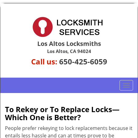
Los Altos Locksmiths
Los Altos, CA 94024
Call us:
650-425-6059
T
o
g
g
To Rekey or To Replace Locks—
l
Which One is Better?
e
n
People prefer rekeying to lock replacements because it
a
entails less hassle and can at times prove to be