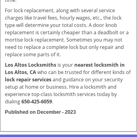
time.
For lock replacement, along with several service
charges like travel fees, hourly wages, etc., the lock
type will determine your total costs. A door knob
replacement is certainly cheaper than a deadbolt or a
mortise lock replacement. Sometimes you may not
need to replace a complete lock but only repair and
replace some parts of it.
Los Altos Locksmiths
is your
nearest locksmith
in
Los Altos, CA
who can be trusted for different kinds of
lock repair services
and guidance on your security
setup at home or business. Hire a locksmith and
experience top-class locksmith services today by
dialing
650-425-6059
.
Published on December - 2023