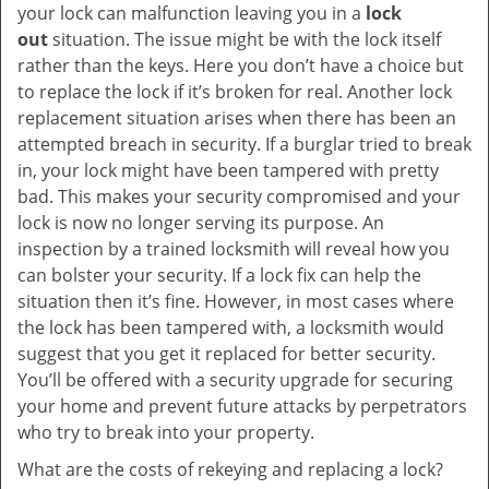
your lock can malfunction leaving you in a
lock
out
situation. The issue might be with the lock itself
rather than the keys. Here you don’t have a choice but
to replace the lock if it’s broken for real. Another lock
replacement situation arises when there has been an
attempted breach in security. If a burglar tried to break
in, your lock might have been tampered with pretty
bad. This makes your security compromised and your
lock is now no longer serving its purpose. An
inspection by a trained locksmith will reveal how you
can bolster your security. If a lock fix can help the
situation then it’s fine. However, in most cases where
the lock has been tampered with, a locksmith would
suggest that you get it replaced for better security.
You’ll be offered with a security upgrade for securing
your home and prevent future attacks by perpetrators
who try to break into your property.
What are the costs of rekeying and replacing a lock?