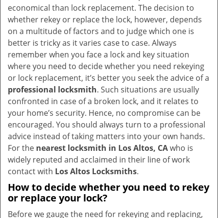
v
economical than lock replacement. The decision to
i
whether rekey or replace the lock, however, depends
g
on a multitude of factors and to judge which one is
a
better is tricky as it varies case to case. Always
t
remember when you face a lock and key situation
i
where you need to decide whether you need rekeying
o
or lock replacement, it’s better you seek the advice of a
n
professional locksmith
. Such situations are usually
confronted in case of a broken lock, and it relates to
your home’s security. Hence, no compromise can be
encouraged. You should always turn to a professional
advice instead of taking matters into your own hands.
For the
nearest locksmith
in Los Altos, CA
who is
widely reputed and acclaimed in their line of work
contact with
Los Altos Locksmiths
.
How to decide whether you need to rekey
or replace your lock?
Before we gauge the need for rekeying and replacing,