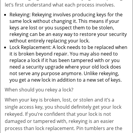
let’s first understand what each process involves.
Rekeying: Rekeying involves producing keys for the
same lock without changing it. This means if your
keys are lost or you suspect them to be stolen,
rekeying can be an easy way to restore your security
without entirely replacing your lock.
Lock Replacement: A lock needs to be replaced when
it is broken beyond repair. You may also need to
replace a lock if it has been tampered with or you
need a security upgrade where your old lock does
not serve any purpose anymore. Unlike rekeying,
you get a new lock in addition to a new set of keys.
When should you rekey a lock?
When your key is broken, lost, or stolen and it’s a
single access key, you should definitely get your lock
rekeyed. If you’re confident that your lock is not
damaged or tampered with, rekeying is an easier
process than lock replacement. Pin tumblers are the