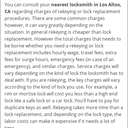
You can consult your
nearest locksmith
in Los Altos,
CA
regarding charges of rekeying or lock replacement
procedures. There are some common charges
however, it can vary greatly depending on the
situation. In general rekeying is cheaper than lock
replacement. However the total charges that needs to
be borne whether you need a rekeying or lock
replacement includes hourly wage, travel fees, extra
fees for surge hours, emergency fees (in case of an
emergency), and similar charges. Service charges will
vary depending on the kind of lock the locksmith has to
deal with. If you are rekeying, the key charges will vary
according to the kind of lock you use. For example, a
rim or mortise lock will cost you less than a high end
lock like a safe lock or a car lock. You’ll have to pay for
duplicate keys as well. Rekeying takes more time than a
lock replacement, and depending on the lock type, the
labor costs can make it expensive if it needs a lot of