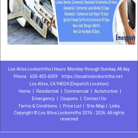
Los Altos Locksmiths | Hours: Monday through Sunday, All day
Phone:
650-425-6059
https://losaltoslocksmiths.net
Los Altos, CA 94024 (Dispatch Location)
Home
|
Residential
|
Commercial
|
Automotive
|
Emergency
|
Coupons
|
Contact Us
Terms & Conditions
|
Price List
|
Site-Map
|
Links
Copyright
©
Los Altos Locksmiths 2016 - 2026. All rights
reserved