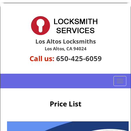
Los Altos Locksmiths
Los Altos, CA 94024
Call us:
650-425-6059
T
o
g
g
Price List
l
e
n
a