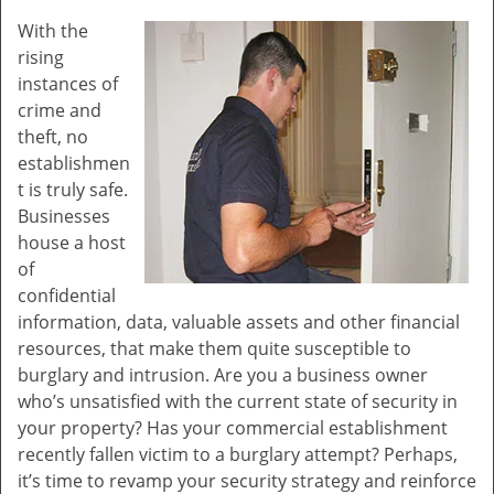
v
With the
i
rising
g
a
instances of
t
crime and
i
theft, no
o
establishmen
n
t is truly safe.
Businesses
house a host
of
confidential
information, data, valuable assets and other financial
resources, that make them quite susceptible to
burglary and intrusion. Are you a business owner
who’s unsatisfied with the current state of security in
your property? Has your commercial establishment
recently fallen victim to a burglary attempt? Perhaps,
it’s time to revamp your security strategy and reinforce