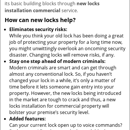
its basic building blocks through
new locks
installation commercial
service.
How can new locks help?
Eliminates security risks:
While you think your old lock has been doing a great
job of protecting your property for a long time now,
you might unwittingly overlook an oncoming security
disaster. Changing locks will remove risks, if any.
Stay one step ahead of modern criminals:
Modern criminals are smart and can get through
almost any conventional lock. So, if you haven’t
changed your lock in a while, it’s only a matter of
time before it lets someone gain entry into your
property. However, the new locks being introduced
in the market are tough to crack and thus, a new
locks installation for commercial property will
bolster your premise’s security level.
Added features:
Can your current lock open up to voice commands?