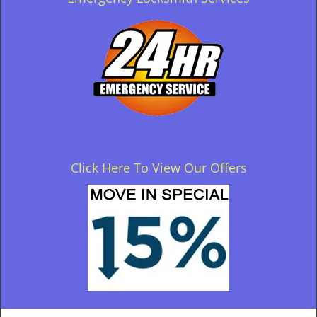
Click Here To View Our Offers