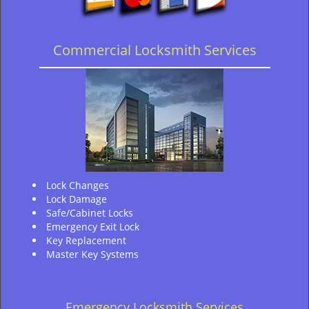
Commercial Locksmith Services
Lock Changes
Lock Damage
Safe/Cabinet Locks
Emergency Exit Lock
Key Replacement
Master Key Systems
Emergency Locksmith Services