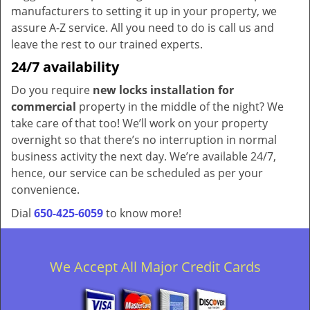
manufacturers to setting it up in your property, we
assure A-Z service. All you need to do is call us and
leave the rest to our trained experts.
24/7 availability
Do you require
new locks installation for
commercial
property in the middle of the night? We
take care of that too! We’ll work on your property
overnight so that there’s no interruption in normal
business activity the next day. We’re available 24/7,
hence, our service can be scheduled as per your
convenience.
Dial
650-425-6059
to know more!
We Accept All Major Credit Cards