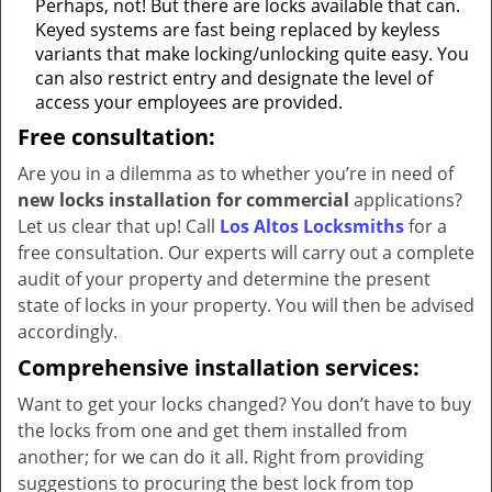
Perhaps, not! But there are locks available that can.
Keyed systems are fast being replaced by keyless
variants that make locking/unlocking quite easy. You
can also restrict entry and designate the level of
access your employees are provided.
Free consultation:
Are you in a dilemma as to whether you’re in need of
new locks installation for commercial
applications?
Let us clear that up! Call
Los Altos Locksmiths
for a
free consultation. Our experts will carry out a complete
audit of your property and determine the present
state of locks in your property. You will then be advised
accordingly.
Comprehensive installation services:
Want to get your locks changed? You don’t have to buy
the locks from one and get them installed from
another; for we can do it all. Right from providing
suggestions to procuring the best lock from top