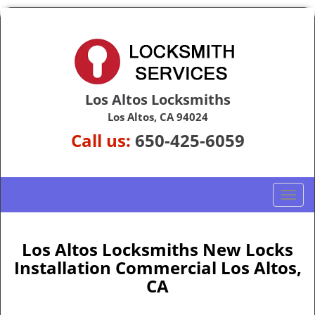
Los Altos Locksmiths
Los Altos, CA 94024
Call us:
650-425-6059
T
o
g
g
Los Altos Locksmiths New Locks
l
Installation Commercial Los Altos,
e
CA
n
a